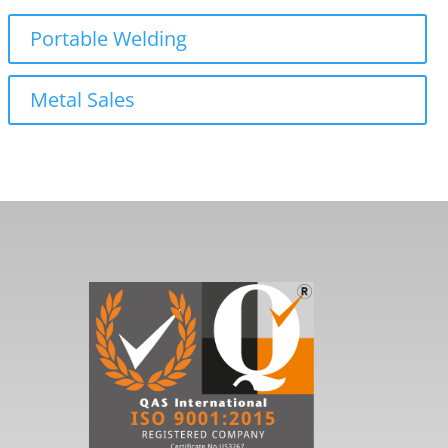
Portable Welding
Metal Sales