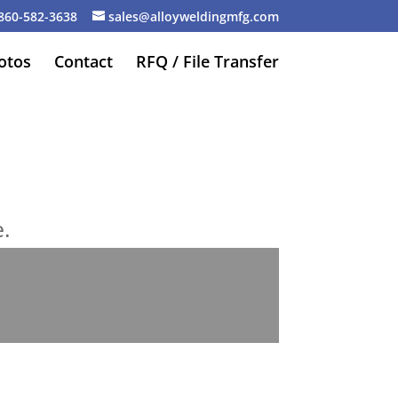
860-582-3638
sales@alloyweldingmfg.com
otos
Contact
RFQ / File Transfer
e.