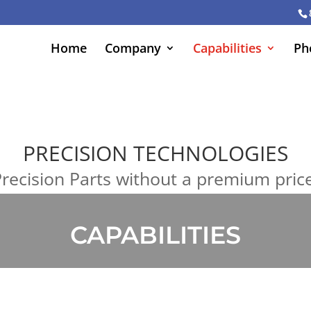
Home
Company
Capabilities
Ph
PRECISION TECHNOLOGIES
recision Parts without a premium pric
CAPABILITIES