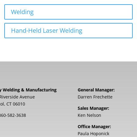
Welding
Hand-Held Laser Welding
y Welding & Manufacturing
General Manager:
Riverside Avenue
Darren Frechette
tol, CT 06010
Sales Manager:
860-582-3638
Ken Nelson
Office Manager:
Paula Hoponick