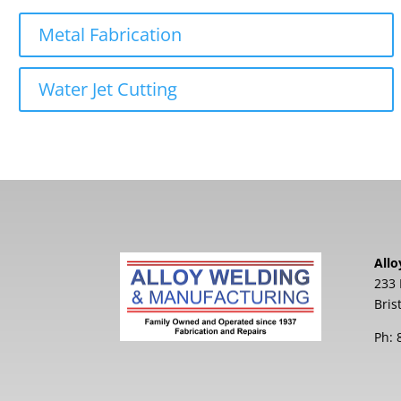
Metal Fabrication
Water Jet Cutting
Allo
233 
Bris
Ph: